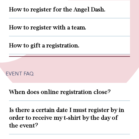
How to register for the Angel Dash.
How to register with a team.
How to gift a registration.
EVENT FAQ
When does online registration close?
Is there a certain date I must register by in
order to receive my t-shirt by the day of
the event?