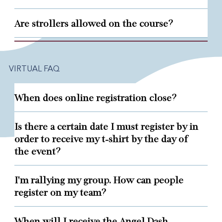
Are strollers allowed on the course?
VIRTUAL FAQ
When does online registration close?
Is there a certain date I must register by in
order to receive my t-shirt by the day of
the event?
I'm rallying my group. How can people
register on my team?
When will I receive the Angel Dash