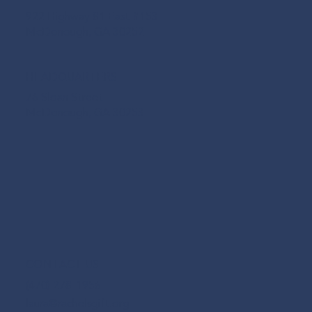
922 Highway 81 East #153
McDonough, GA 30252
HEADQUARTERS
76 Sloan Street
McDonough, GA 30253
CONTACT US
(470) 278-1956
laura@rachelsgift.org