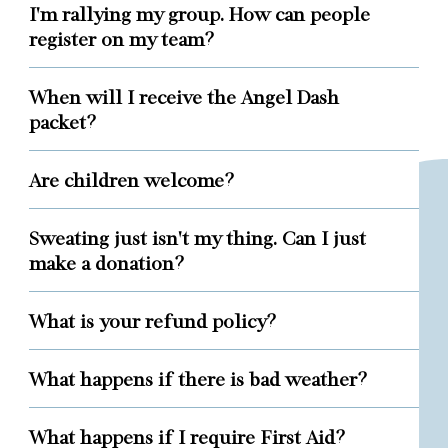
I'm rallying my group. How can people
register on my team?
When will I receive the Angel Dash
packet?
Are children welcome?
Sweating just isn't my thing. Can I just
make a donation?
What is your refund policy?
What happens if there is bad weather?
What happens if I require First Aid?