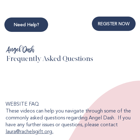
REGISTER NOW
Need Help?
Angel Dash
Frequently Asked Questions
WEBSITE FAQ
These videos can help you navigate through some of the
commonly asked questions regarding Angel Dash. If you
have any further issues or questions, please contact
laura@rachelsgift.org.