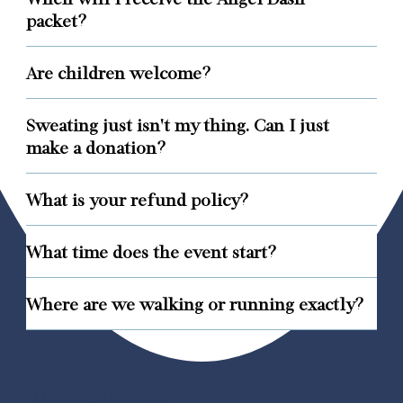
packet?
Are children welcome?
Sweating just isn't my thing. Can I just
make a donation?
What is your refund policy?
What time does the event start?
Where are we walking or running exactly?
MAILING ADDRESS