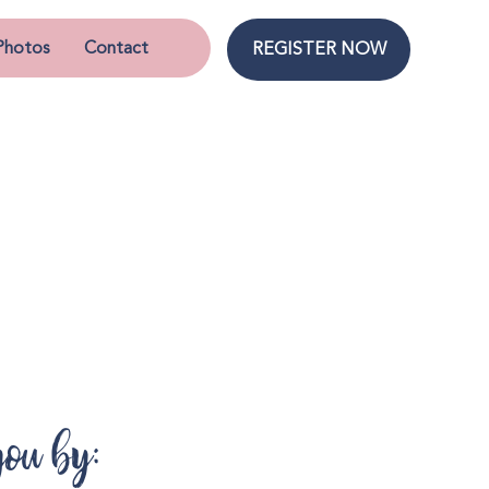
Photos
Contact
REGISTER NOW
you by: