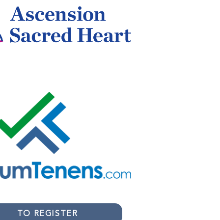
TO REGISTER