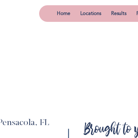
Home
Locations
Results
Pensacola, FL
Brought to 