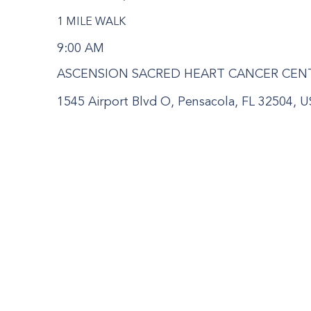
1 MILE WALK
9:00 AM
ASCENSION SACRED HEART CANCER CEN
1545 Airport Blvd O, Pensacola, FL 32504, 