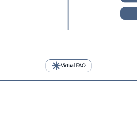
Virtual FAQ