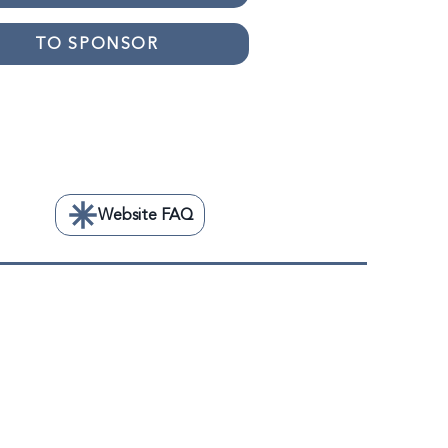
TO SPONSOR
TO VOLUNTEER
Website FAQ