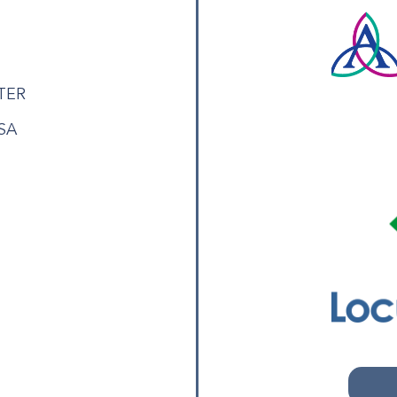
TER
USA