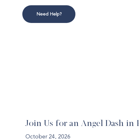
Need Help?
Join Us for an Angel Dash in 
October 24, 2026